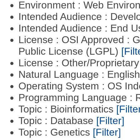
Environment : Web Envir
Intended Audience : Devel
Intended Audience : End 
License : OSI Approved : 
Public License (LGPL)
[Filt
License : Other/Proprietar
Natural Language : Englis
Operating System : OS In
Programming Language : 
Topic : Bioinformatics
[Filte
Topic : Database
[Filter]
Topic : Genetics
[Filter]