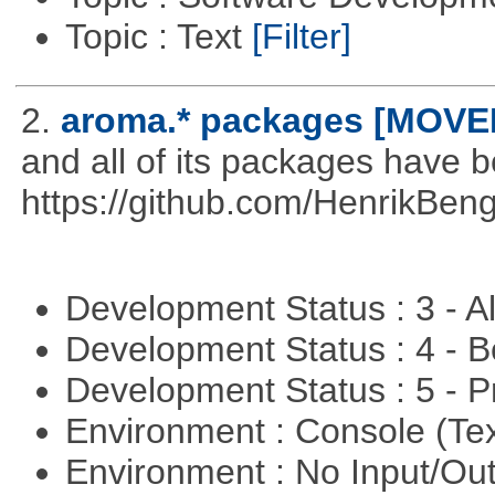
Topic : Text
[Filter]
2.
aroma.* packages [MOVE
and all of its packages have 
https://github.com/HenrikBeng
Development Status : 3 - 
Development Status : 4 - 
Development Status : 5 - P
Environment : Console (Te
Environment : No Input/O