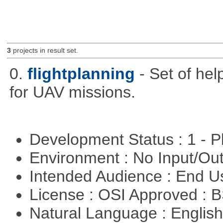
3
projects in result set.
0.
flightplanning
- Set of hel
for UAV missions.
Development Status : 1 - 
Environment : No Input/O
Intended Audience : End 
License : OSI Approved : 
Natural Language : Englis