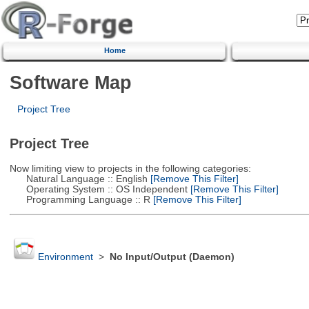
Home
Software Map
Project Tree
Project Tree
Now limiting view to projects in the following categories:
Natural Language :: English
[Remove This Filter]
Operating System :: OS Independent
[Remove This Filter]
Programming Language :: R
[Remove This Filter]
Environment
>
No Input/Output (Daemon)