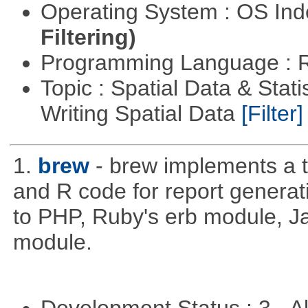
Operating System : OS In
Filtering)
Programming Language : 
Topic : Spatial Data & Stat
Writing Spatial Data
[Filter]
1.
brew
- brew implements a t
and R code for report generati
to PHP, Ruby's erb module, J
module.