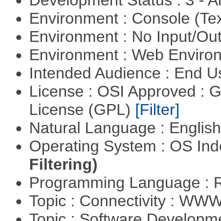
Development Status : 3 - 
Environment : Console (Te
Environment : No Input/O
Environment : Web Envir
Intended Audience : End 
License : OSI Approved : 
License (GPL)
[Filter]
Natural Language : Englis
Operating System : OS In
Filtering)
Programming Language : 
Topic : Connectivity : W
Topic : Software Develop