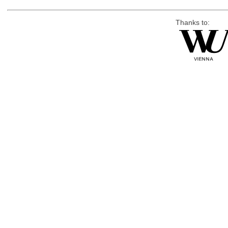
Thanks to: