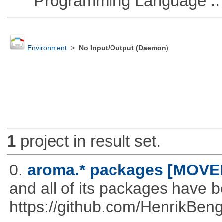
Programming Language ::
Environment
>
No Input/Output (Daemon)
1
project in result set.
0.
aroma.* packages [MOVE
and all of its packages have 
https://github.com/HenrikBeng