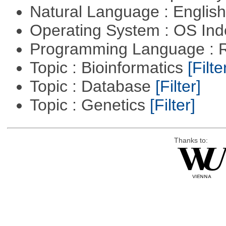
Natural Language : Englis
Operating System : OS In
Programming Language : 
Topic : Bioinformatics
[Filte
Topic : Database
[Filter]
Topic : Genetics
[Filter]
Thanks to: