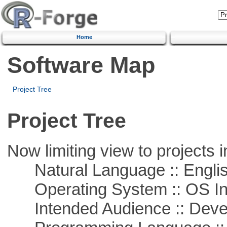
Home
Software Map
Project Tree
Project Tree
Now limiting view to projects i
Natural Language :: Engli
Operating System :: OS In
Intended Audience :: Deve