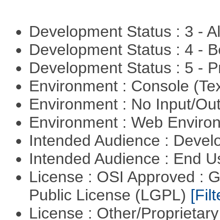
Development Status : 3 - 
Development Status : 4 - 
Development Status : 5 - P
Environment : Console (Te
Environment : No Input/O
Environment : Web Envir
Intended Audience : Devel
Intended Audience : End 
License : OSI Approved : 
Public License (LGPL)
[Filt
License : Other/Proprietar