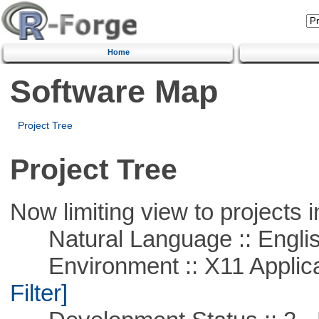
Home
Software Map
Project Tree
Project Tree
Now limiting view to projects i
Natural Language :: Engli
Environment :: X11 Applica
Filter]