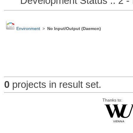
Development Status :: 2 - 
Environment
>
No Input/Output (Daemon)
0
projects in result set.
Thanks to: