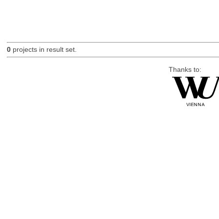
0
projects in result set.
Thanks to: