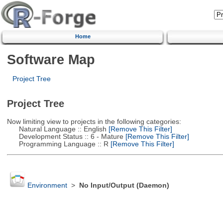
Home
Software Map
Project Tree
Project Tree
Now limiting view to projects in the following categories:
Natural Language :: English
[Remove This Filter]
Development Status :: 6 - Mature
[Remove This Filter]
Programming Language :: R
[Remove This Filter]
Environment
>
No Input/Output (Daemon)