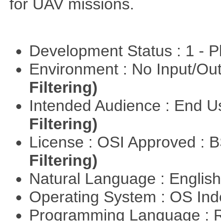
for UAV missions.
Development Status : 1 - 
Environment : No Input/O
Filtering)
Intended Audience : End 
Filtering)
License : OSI Approved : 
Filtering)
Natural Language : Englis
Operating System : OS In
Programming Language : 