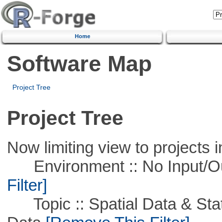
Home
Software Map
Project Tree
Project Tree
Now limiting view to projects i
Environment :: No Input/O
Filter]
Topic :: Spatial Data & Stati