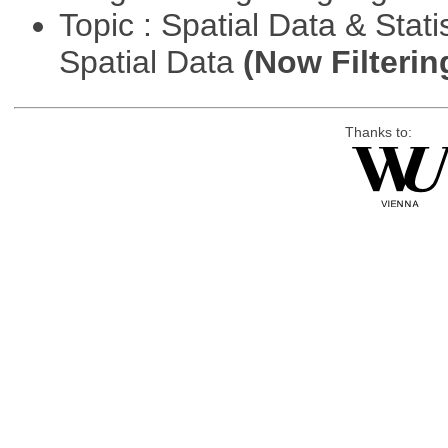
Topic : Spatial Data & Stati
Spatial Data
(Now Filterin
Thanks to: