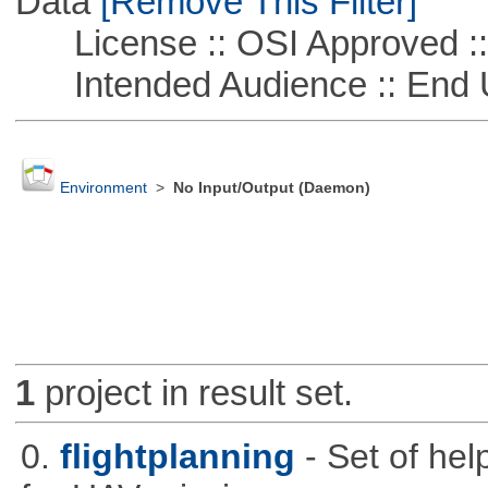
Data
[Remove This Filter]
License :: OSI Approved ::
Intended Audience :: End 
Environment
>
No Input/Output (Daemon)
1
project in result set.
0.
flightplanning
- Set of hel