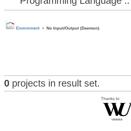
Programming Language ::
Environment
>
No Input/Output (Daemon)
0
projects in result set.
Thanks to: