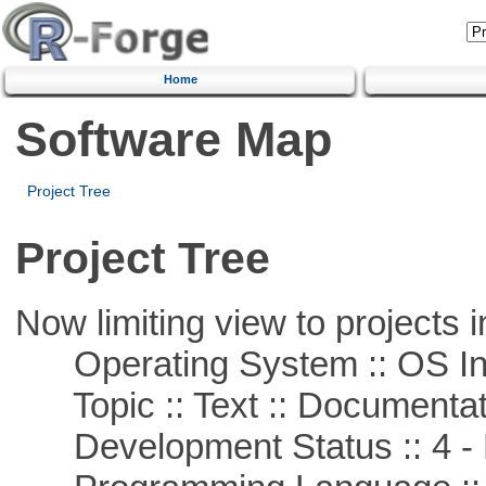
Home
Software Map
Project Tree
Project Tree
Now limiting view to projects i
Operating System :: OS In
Topic :: Text :: Documentat
Development Status :: 4 - 