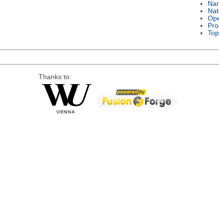
Na
Nat
Ope
Pro
Top
Thanks to: