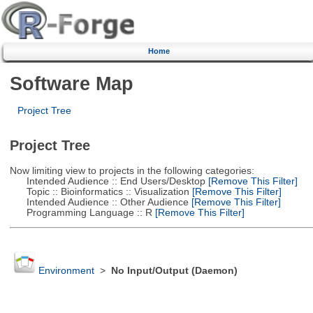
Home
Software Map
Project Tree
Project Tree
Now limiting view to projects in the following categories:
Intended Audience :: End Users/Desktop
[Remove This Filter]
Topic :: Bioinformatics :: Visualization
[Remove This Filter]
Intended Audience :: Other Audience
[Remove This Filter]
Programming Language :: R
[Remove This Filter]
Environment
>
No Input/Output (Daemon)