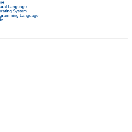
me
ural Language
rating System
gramming Language
ic