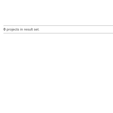
0
projects in result set.