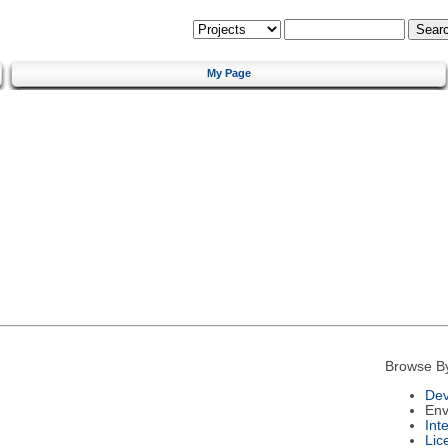
My Page
Browse B
Dev
Env
Int
Lic