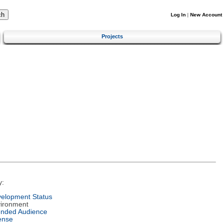
Log In
|
New Account
Projects
y:
elopment Status
ironment
ended Audience
ense