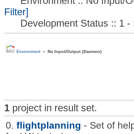
Environment :: No Input/O
Filter]
Development Status :: 1 - 
Environment
>
No Input/Output (Daemon)
1
project in result set.
0.
flightplanning
- Set of hel