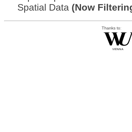
Spatial Data
(Now Filterin
Thanks to: