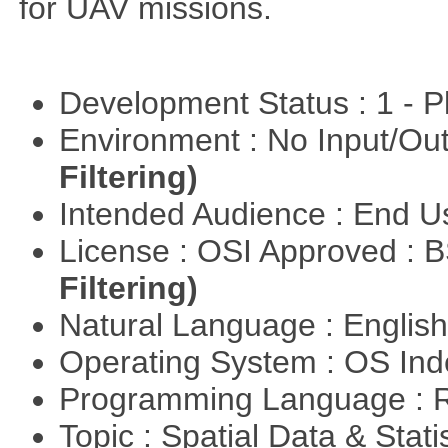
for UAV missions.
Development Status : 1 - 
Environment : No Input/O
Filtering)
Intended Audience : End 
License : OSI Approved : 
Filtering)
Natural Language : Englis
Operating System : OS In
Programming Language : 
Topic : Spatial Data & Stati