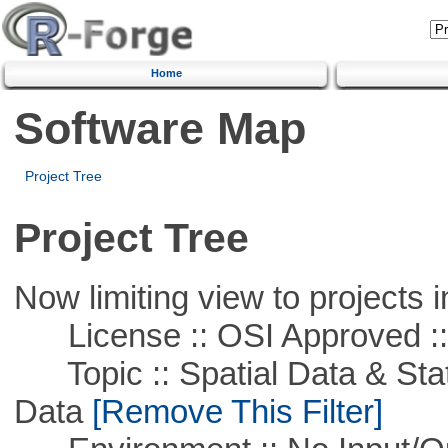
Home
Software Map
Project Tree
Project Tree
Now limiting view to projects i
License :: OSI Approved ::
Topic :: Spatial Data & Stati
Data
[Remove This Filter]