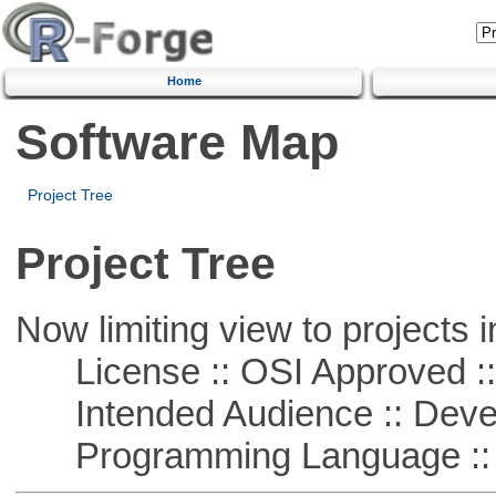
Home
Software Map
Project Tree
Project Tree
Now limiting view to projects i
License :: OSI Approved ::
Intended Audience :: Deve
Programming Language ::