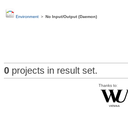
Environment
>
No Input/Output (Daemon)
0
projects in result set.
Thanks to: