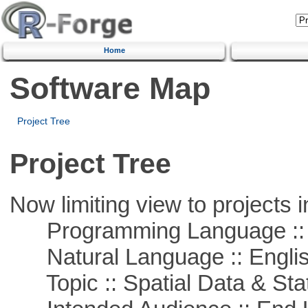
Home
Software Map
Project Tree
Project Tree
Now limiting view to projects i
Programming Language :: 
Natural Language :: Engli
Topic :: Spatial Data & Stat