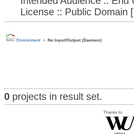
Intended Audience :: End 
License :: Public Domain
[
Environment
>
No Input/Output (Daemon)
0
projects in result set.
Thanks to: