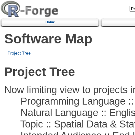
Home
Software Map
Project Tree
Project Tree
Now limiting view to projects i
Programming Language :: 
Natural Language :: Engli
Topic :: Spatial Data & Stat