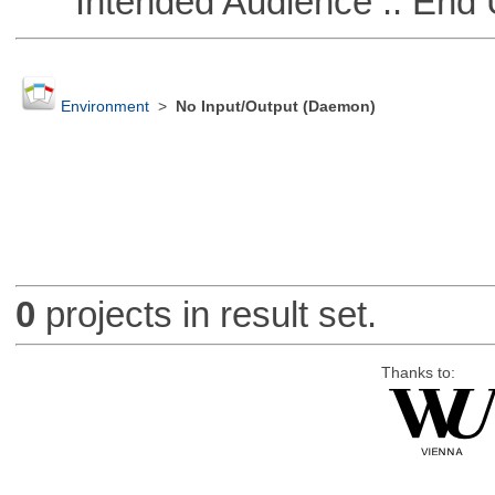
Intended Audience :: End 
Environment
>
No Input/Output (Daemon)
0
projects in result set.
Thanks to: