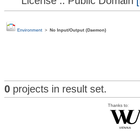
License :: Public Domain
[
Environment
>
No Input/Output (Daemon)
0
projects in result set.
Thanks to: