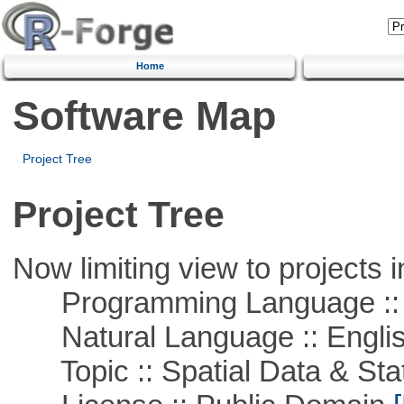
Home
Software Map
Project Tree
Project Tree
Now limiting view to projects i
Programming Language :: 
Natural Language :: Engli
Topic :: Spatial Data & Stat