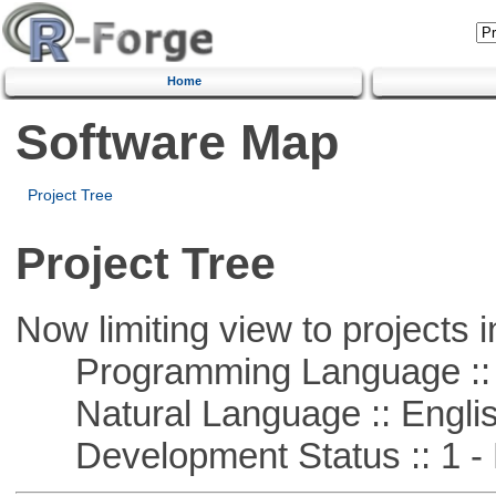
Home
Software Map
Project Tree
Project Tree
Now limiting view to projects i
Programming Language ::
Natural Language :: Engli
Development Status :: 1 - 