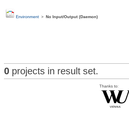
Environment
>
No Input/Output (Daemon)
0
projects in result set.
Thanks to: