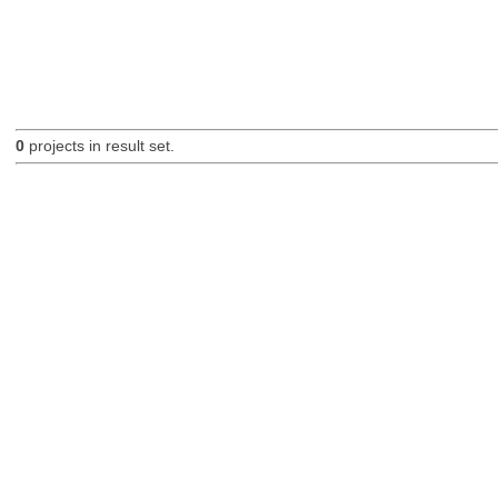
0
projects in result set.