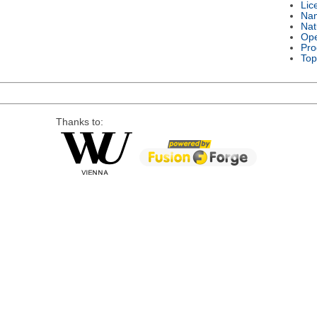
Lic
Na
Nat
Ope
Pro
Top
Thanks to: