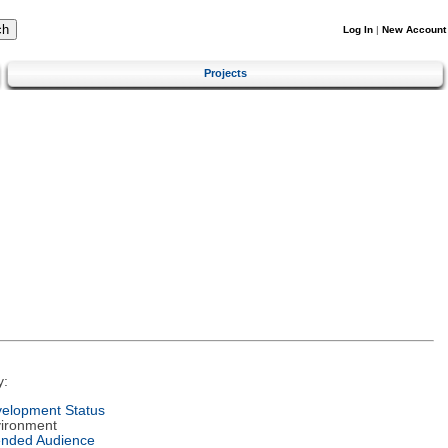
Log In
|
New Account
Projects
y:
elopment Status
ironment
ended Audience