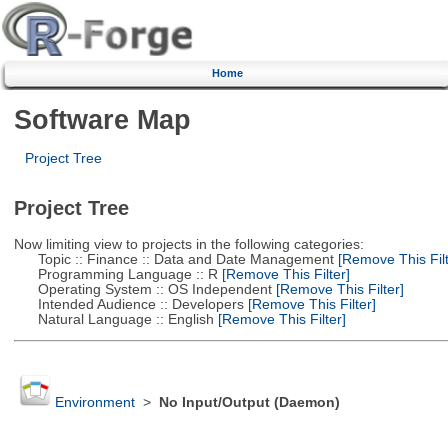
Home
Software Map
Project Tree
Project Tree
Now limiting view to projects in the following categories:
Topic :: Finance :: Data and Date Management
[Remove This Filt
Programming Language :: R
[Remove This Filter]
Operating System :: OS Independent
[Remove This Filter]
Intended Audience :: Developers
[Remove This Filter]
Natural Language :: English
[Remove This Filter]
Environment
>
No Input/Output (Daemon)