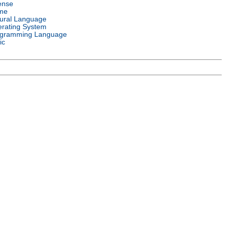
ense
me
ural Language
rating System
gramming Language
ic