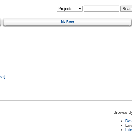
My Page
er]
Browse B
Dev
Env
Int