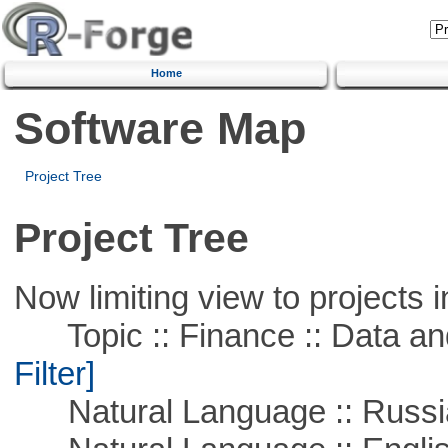
Home
Software Map
Project Tree
Project Tree
Now limiting view to projects i
Topic :: Finance :: Data a
Filter]
Natural Language :: Russi