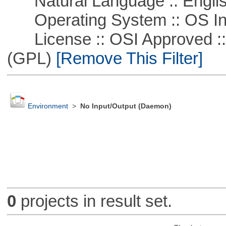
Natural Language :: Engli
Operating System :: OS In
License :: OSI Approved ::
(GPL)
[Remove This Filter]
Environment
>
No Input/Output (Daemon)
0
projects in result set.