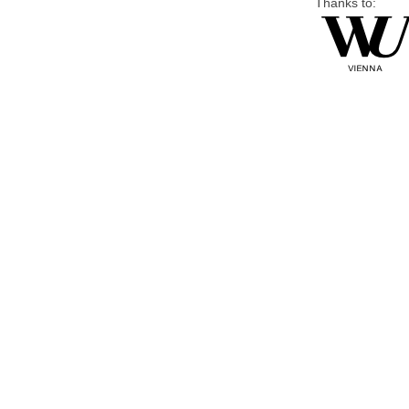
Thanks to: