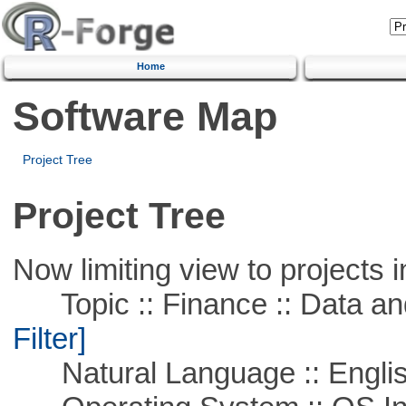
Home
Software Map
Project Tree
Project Tree
Now limiting view to projects i
Topic :: Finance :: Data a
Filter]
Natural Language :: Engli