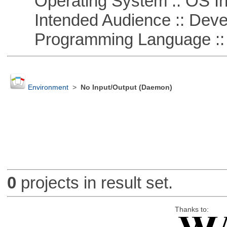
Operating System :: OS In
Intended Audience :: Deve
Programming Language ::
Environment
>
No Input/Output (Daemon)
0
projects in result set.
Thanks to: