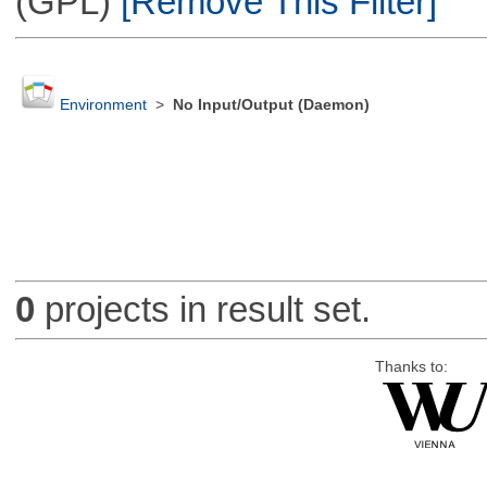
(GPL)
[Remove This Filter]
Environment
>
No Input/Output (Daemon)
0
projects in result set.
Thanks to: