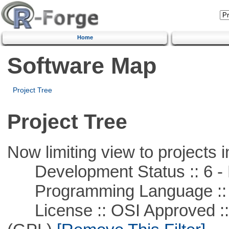
Home
Software Map
Project Tree
Project Tree
Now limiting view to projects i
Development Status :: 6 - 
Programming Language ::
License :: OSI Approved ::