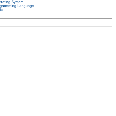
rating System
gramming Language
ic