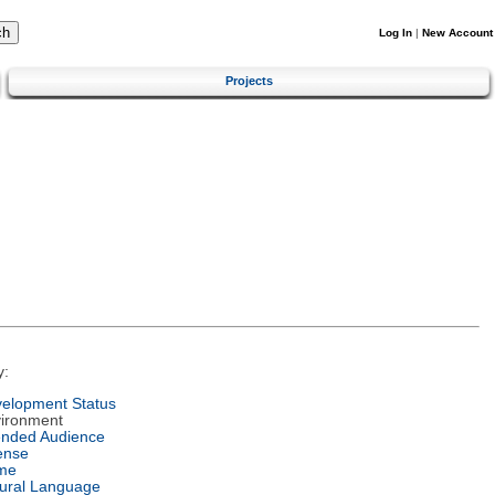
Log In
|
New Account
Projects
y:
elopment Status
ironment
ended Audience
ense
me
ural Language