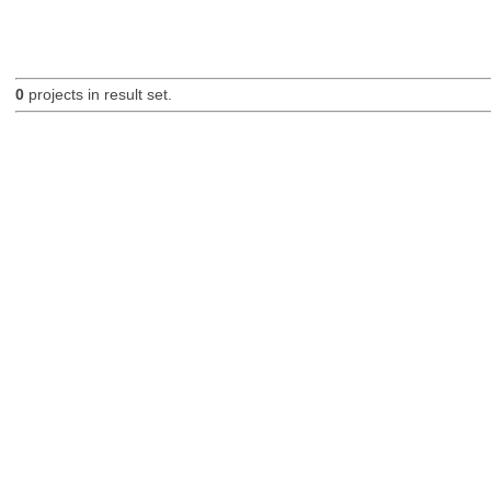
0
projects in result set.