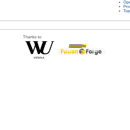
Ope
Pro
Top
Thanks to: