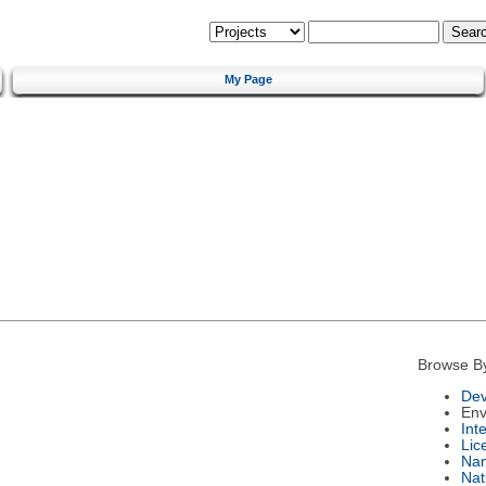
My Page
Browse B
Dev
Env
Int
Lic
Na
Nat