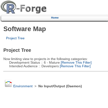
Home
Software Map
Project Tree
Project Tree
Now limiting view to projects in the following categories:
Development Status :: 6 - Mature
[Remove This Filter]
Intended Audience :: Developers
[Remove This Filter]
Environment
>
No Input/Output (Daemon)