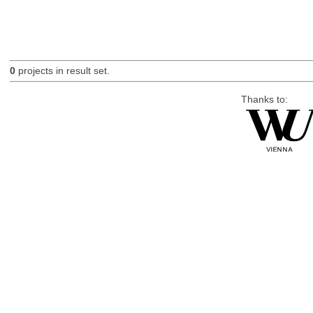
0
projects in result set.
Thanks to: