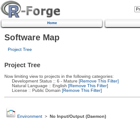
Home
Software Map
Project Tree
Project Tree
Now limiting view to projects in the following categories:
Development Status :: 6 - Mature
[Remove This Filter]
Natural Language :: English
[Remove This Filter]
License :: Public Domain
[Remove This Filter]
Environment
>
No Input/Output (Daemon)