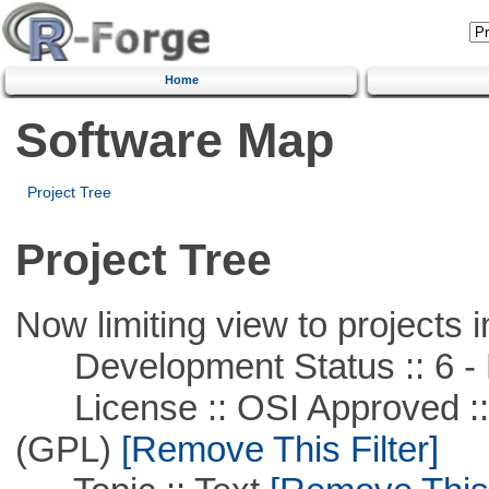
Home
Software Map
Project Tree
Project Tree
Now limiting view to projects i
Development Status :: 6 - 
License :: OSI Approved ::
(GPL)
[Remove This Filter]