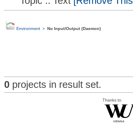
Topic :: Text
[Remove This F
Environment
>
No Input/Output (Daemon)
0
projects in result set.
Thanks to: