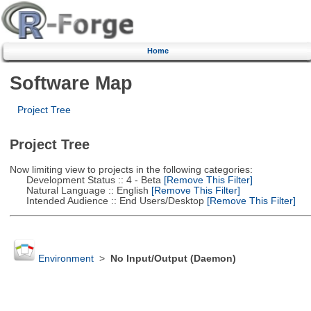
Home
Software Map
Project Tree
Project Tree
Now limiting view to projects in the following categories:
Development Status :: 4 - Beta
[Remove This Filter]
Natural Language :: English
[Remove This Filter]
Intended Audience :: End Users/Desktop
[Remove This Filter]
Environment
>
No Input/Output (Daemon)