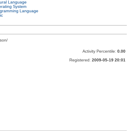
ural Language
rating System
gramming Language
ic
son/
Activity Percentile:
0.00
Registered:
2009-05-19 20:01