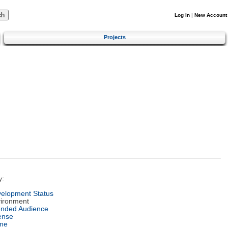
Log In
|
New Account
Projects
y:
elopment Status
ironment
ended Audience
ense
me