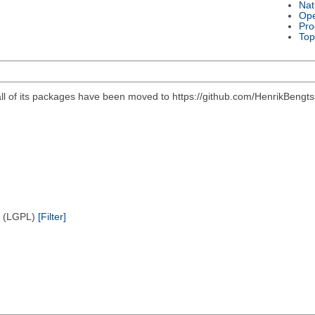
Nat
Ope
Pro
Top
all of its packages have been moved to https://github.com/HenrikBengts
e (LGPL)
[Filter]