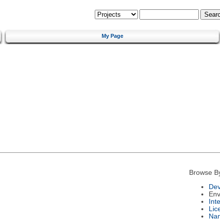
My Page
Browse B
Dev
Env
Int
Lic
Na