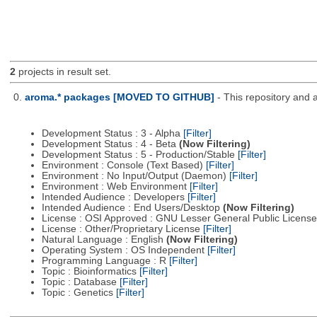
2
projects in result set.
0.
aroma.* packages [MOVED TO GITHUB]
- This repository and 
Development Status : 3 - Alpha
[Filter]
Development Status : 4 - Beta
(Now Filtering)
Development Status : 5 - Production/Stable
[Filter]
Environment : Console (Text Based)
[Filter]
Environment : No Input/Output (Daemon)
[Filter]
Environment : Web Environment
[Filter]
Intended Audience : Developers
[Filter]
Intended Audience : End Users/Desktop
(Now Filtering)
License : OSI Approved : GNU Lesser General Public Licens
License : Other/Proprietary License
[Filter]
Natural Language : English
(Now Filtering)
Operating System : OS Independent
[Filter]
Programming Language : R
[Filter]
Topic : Bioinformatics
[Filter]
Topic : Database
[Filter]
Topic : Genetics
[Filter]