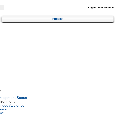
Log In
|
New Account
Projects
y:
elopment Status
ironment
ended Audience
ense
me