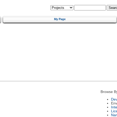
My Page
Browse B
Dev
Env
Int
Lic
Na