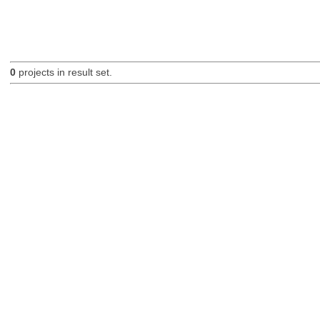
0
projects in result set.