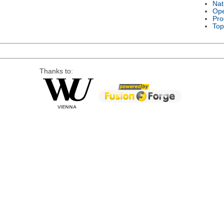
Nat
Ope
Pro
Top
Thanks to: