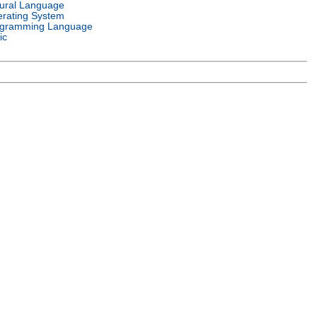
ural Language
rating System
gramming Language
ic