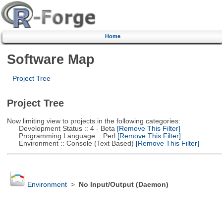
Home
Software Map
Project Tree
Project Tree
Now limiting view to projects in the following categories:
Development Status :: 4 - Beta
[Remove This Filter]
Programming Language :: Perl
[Remove This Filter]
Environment :: Console (Text Based)
[Remove This Filter]
Environment
>
No Input/Output (Daemon)