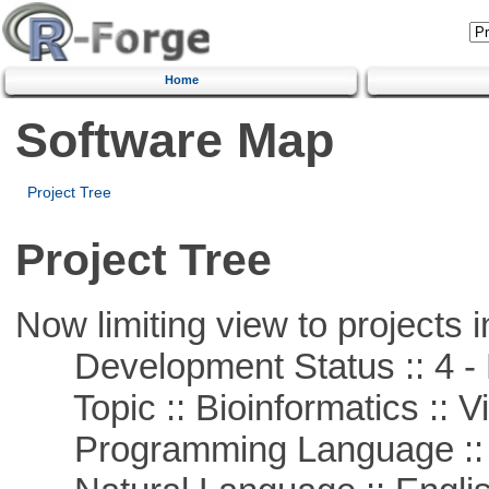
Home
Software Map
Project Tree
Project Tree
Now limiting view to projects i
Development Status :: 4 - 
Topic :: Bioinformatics :: Vi
Programming Language :: 