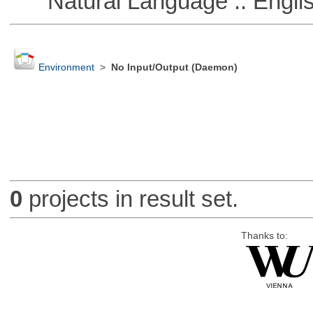
Natural Language :: Engli
Environment
>
No Input/Output (Daemon)
0
projects in result set.
Thanks to: