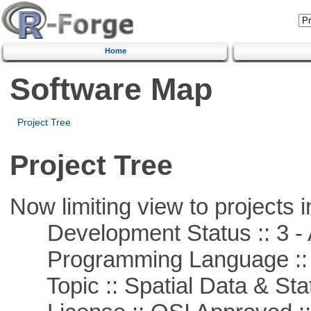
Home
Software Map
Project Tree
Project Tree
Now limiting view to projects i
Development Status :: 3 - 
Programming Language ::
Topic :: Spatial Data & Stat