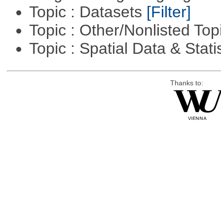
Topic : Datasets
[Filter]
Topic : Other/Nonlisted Top
Topic : Spatial Data & Stati
Thanks to: