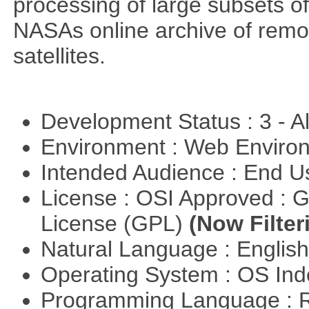
processing of large subsets of
NASAs online archive of rem
satellites.
Development Status : 3 - 
Environment : Web Envir
Intended Audience : End 
License : OSI Approved : 
License (GPL)
(Now Filter
Natural Language : Englis
Operating System : OS In
Programming Language : 