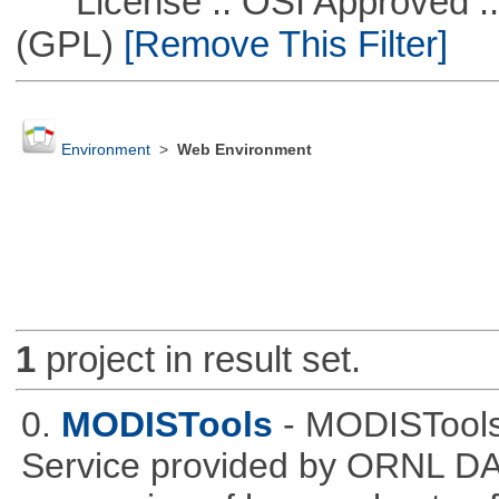
License :: OSI Approved ::
(GPL)
[Remove This Filter]
Environment
>
Web Environment
1
project in result set.
0.
MODISTools
- MODISTool
Service provided by ORNL DAA