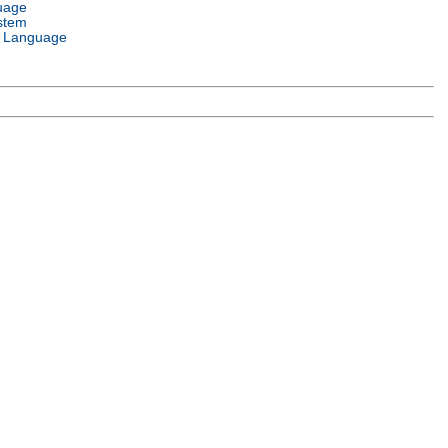
uage
stem
 Language