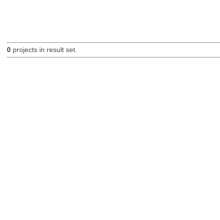
0
projects in result set.