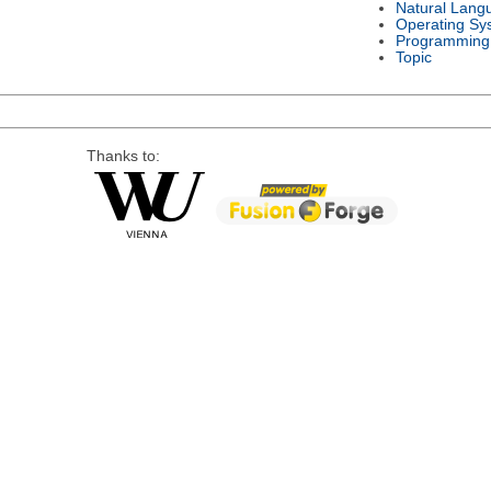
Natural Lang
Operating Sy
Programming
Topic
Thanks to: