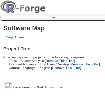
Home
Software Map
Project Tree
Project Tree
Now limiting view to projects in the following categories:
Topic :: Cluster Analysis
[Remove This Filter]
Intended Audience :: End Users/Desktop
[Remove This Filter]
Natural Language :: English
[Remove This Filter]
Environment
>
Web Environment