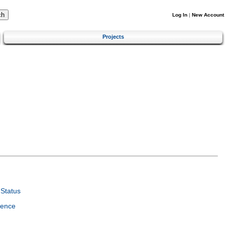
Log In
|
New Account
Projects
Status
ience