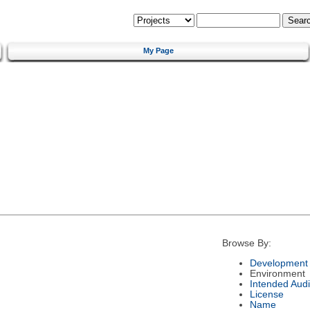
My Page
Browse By:
Development 
Environment
Intended Aud
License
Name