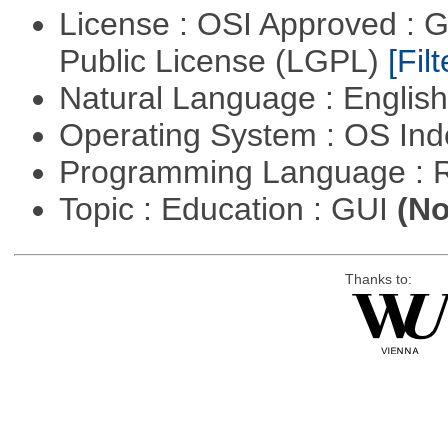
License : OSI Approved : 
Public License (LGPL)
[Filt
Natural Language : Englis
Operating System : OS In
Programming Language : 
Topic : Education : GUI
(No
Thanks to: