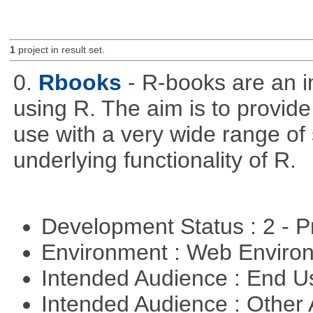
1
project in result set.
0.
Rbooks
- R-books are an i
using R. The aim is to provide 
use with a very wide range of
underlying functionality of R.
Development Status : 2 - 
Environment : Web Envir
Intended Audience : End 
Intended Audience : Other