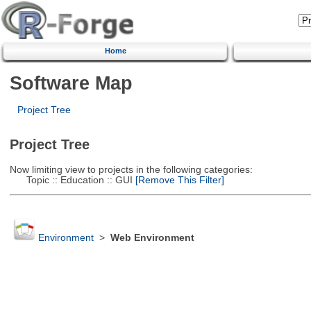
Home
Software Map
Project Tree
Project Tree
Now limiting view to projects in the following categories:
Topic :: Education :: GUI
[Remove This Filter]
Environment
>
Web Environment