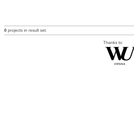
0
projects in result set.
Thanks to: