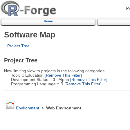
Home
Software Map
Project Tree
Project Tree
Now limiting view to projects in the following categories:
Topic :: Education
[Remove This Filter]
Development Status :: 3 - Alpha
[Remove This Filter]
Programming Language :: R
[Remove This Filter]
Environment
>
Web Environment