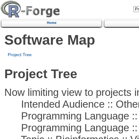
Home
Software Map
Project Tree
Project Tree
Now limiting view to projects i
Intended Audience :: Other
Programming Language :: 
Programming Language :: 