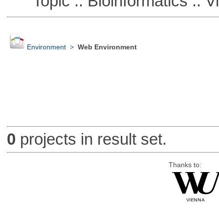
Topic :: Bioinformatics :: Vi
Environment
>
Web Environment
0
projects in result set.
Thanks to: