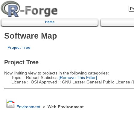
Home
Software Map
Project Tree
Project Tree
Now limiting view to projects in the following categories:
Topic :: Robust Statistics
[Remove This Filter]
License :: OSI Approved :: GNU Lesser General Public License 
Environment
>
Web Environment