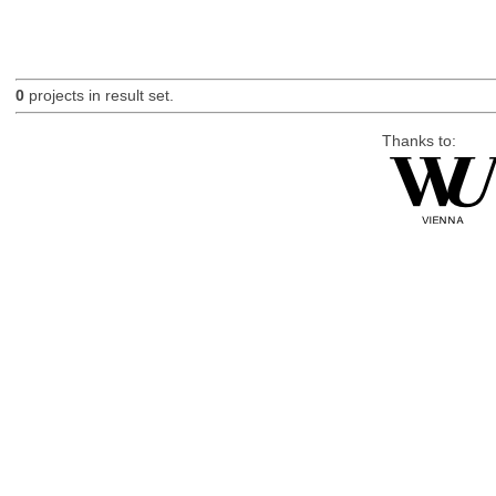
0
projects in result set.
Thanks to: