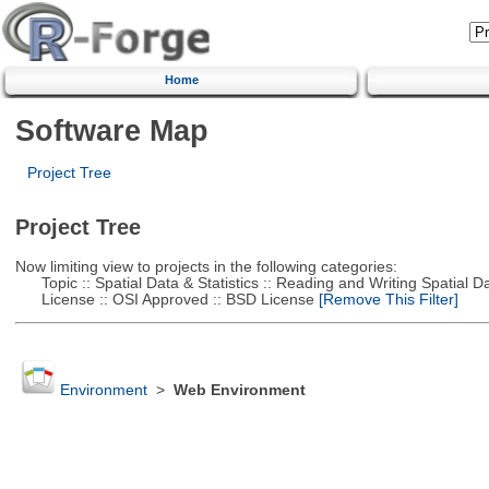
Home
Software Map
Project Tree
Project Tree
Now limiting view to projects in the following categories:
Topic :: Spatial Data & Statistics :: Reading and Writing Spatial D
License :: OSI Approved :: BSD License
[Remove This Filter]
Environment
>
Web Environment