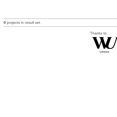
0
projects in result set.
Thanks to: