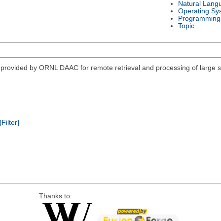
Natural Lang
Operating Sy
Programming
Topic
vided by ORNL DAAC for remote retrieval and processing of large sub
[Filter]
Thanks to: