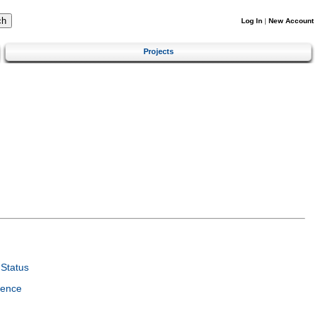
Log In
|
New Account
Projects
Status
ience