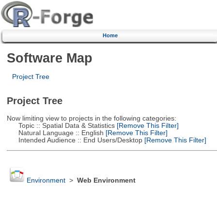
Home
Software Map
Project Tree
Project Tree
Now limiting view to projects in the following categories:
Topic :: Spatial Data & Statistics
[Remove This Filter]
Natural Language :: English
[Remove This Filter]
Intended Audience :: End Users/Desktop
[Remove This Filter]
Environment
>
Web Environment