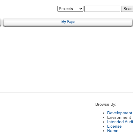
My Page
Browse By:
Development 
Environment
Intended Aud
License
Name