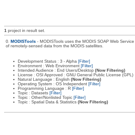
1
project in result set.
0.
MODISTools
- MODISTools uses the MODIS SOAP Web Service pro
of remotely-sensed data from the MODIS satellites.
Development Status : 3 - Alpha
[Filter]
Environment : Web Environment
[Filter]
Intended Audience : End Users/Desktop
(Now Filtering)
License : OSI Approved : GNU General Public License (GPL)
Natural Language : English
(Now Filtering)
Operating System : OS Independent
[Filter]
Programming Language : R
[Filter]
Topic : Datasets
[Filter]
Topic : Other/Nonlisted Topic
[Filter]
Topic : Spatial Data & Statistics
(Now Filtering)