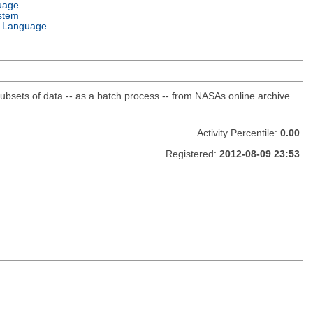
uage
stem
 Language
sets of data -- as a batch process -- from NASAs online archive
Activity Percentile:
0.00
Registered:
2012-08-09 23:53