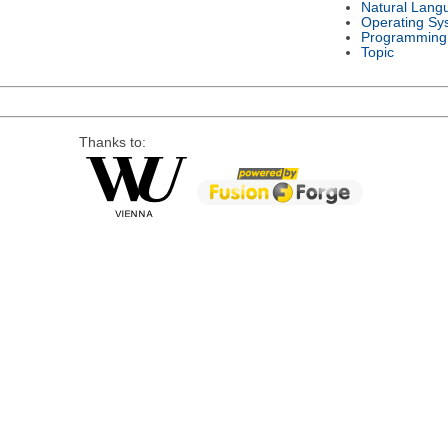
Natural Lang
Operating Sy
Programming
Topic
Thanks to: