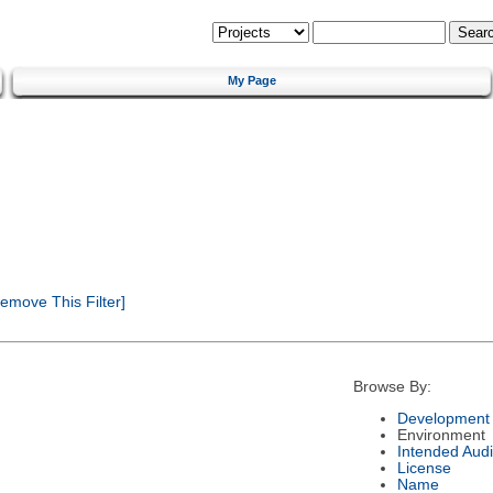
My Page
emove This Filter]
Browse By:
Development 
Environment
Intended Aud
License
Name