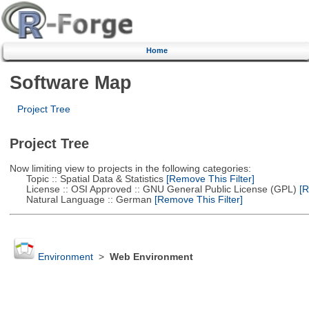
Home
Software Map
Project Tree
Project Tree
Now limiting view to projects in the following categories:
Topic :: Spatial Data & Statistics
[Remove This Filter]
License :: OSI Approved :: GNU General Public License (GPL)
[R
Natural Language :: German
[Remove This Filter]
Environment
>
Web Environment