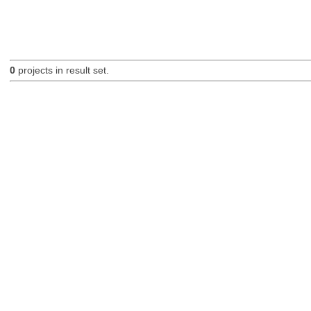
0
projects in result set.