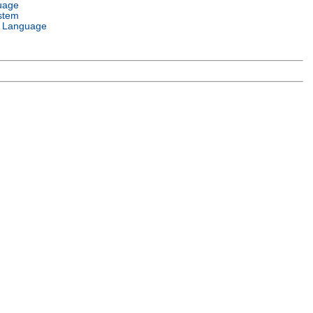
uage
stem
 Language