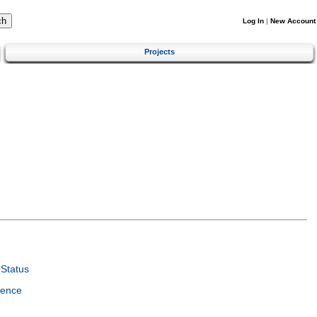
Log In
|
New Account
Projects
Status
ience