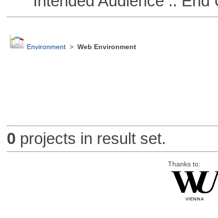
Intended Audience :: End 
Environment
>
Web Environment
0
projects in result set.
Thanks to: