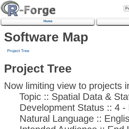
Home
Software Map
Project Tree
Project Tree
Now limiting view to projects i
Topic :: Spatial Data & Stat
Development Status :: 4 - 
Natural Language :: Engli