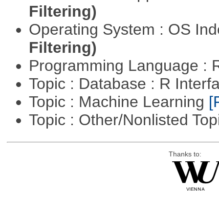
Filtering)
Operating System : OS In
Filtering)
Programming Language : 
Topic : Database : R Inter
Topic : Machine Learning
[
Topic : Other/Nonlisted Top
Thanks to: