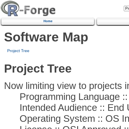
Home
Software Map
Project Tree
Project Tree
Now limiting view to projects i
Programming Language ::
Intended Audience :: End 
Operating System :: OS In