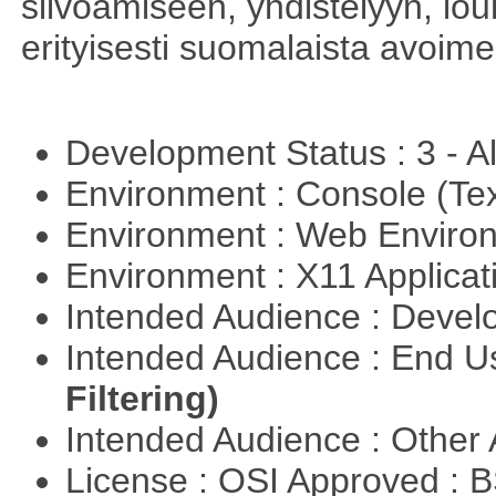
siivoamiseen, yhdistelyyn, louh
erityisesti suomalaista avoim
Development Status : 3 - 
Environment : Console (Te
Environment : Web Envir
Environment : X11 Applica
Intended Audience : Devel
Intended Audience : End 
Filtering)
Intended Audience : Other
License : OSI Approved : 