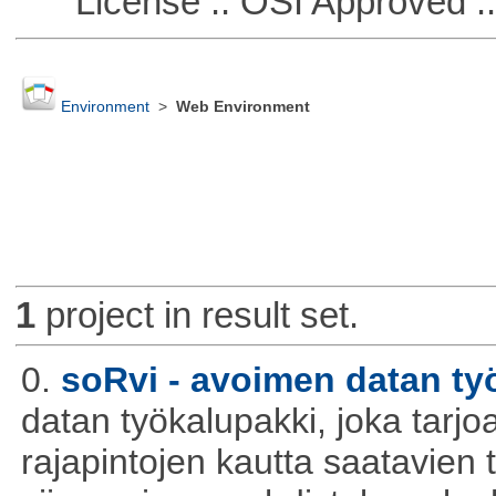
License :: OSI Approved ::
Environment
>
Web Environment
1
project in result set.
0.
soRvi - avoimen datan ty
datan työkalupakki, joka tarjoa
rajapintojen kautta saatavien 