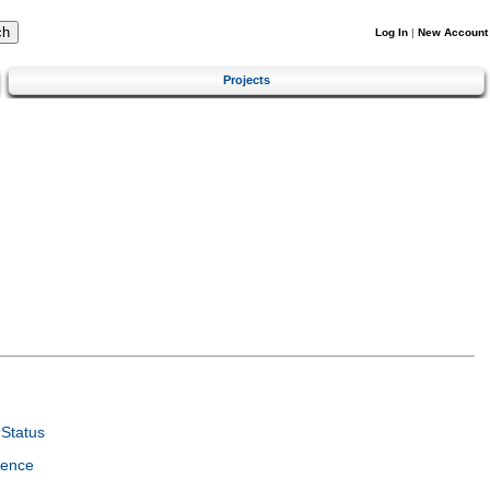
Log In
|
New Account
Projects
Status
ience