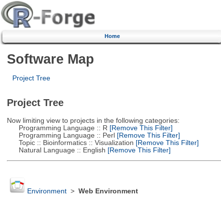
Home
Software Map
Project Tree
Project Tree
Now limiting view to projects in the following categories:
Programming Language :: R
[Remove This Filter]
Programming Language :: Perl
[Remove This Filter]
Topic :: Bioinformatics :: Visualization
[Remove This Filter]
Natural Language :: English
[Remove This Filter]
Environment
>
Web Environment