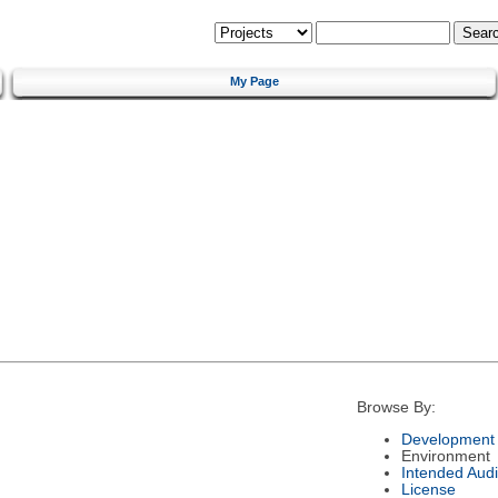
My Page
Browse By:
Development 
Environment
Intended Aud
License