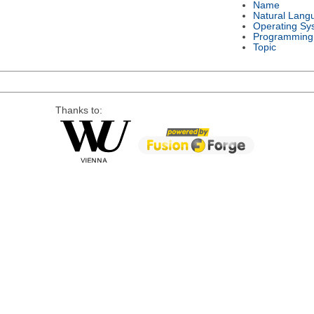
Name
Natural Lang
Operating Sy
Programming
Topic
Thanks to: