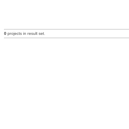
0
projects in result set.