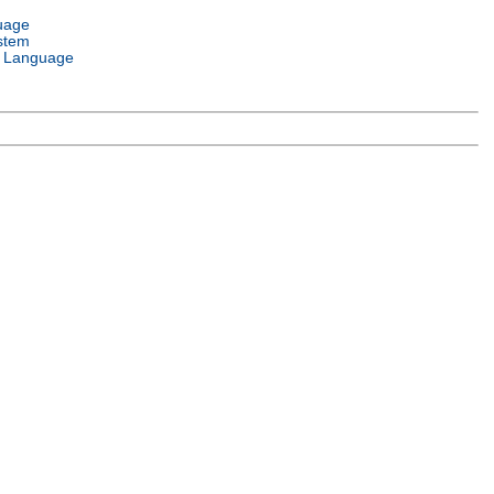
uage
stem
 Language