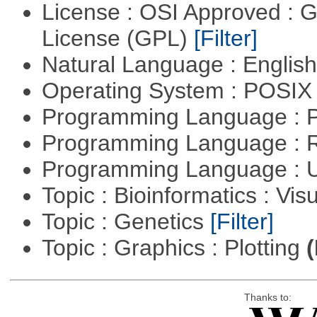
License : OSI Approved : 
License (GPL)
[Filter]
Natural Language : Englis
Operating System : POSIX 
Programming Language :
Programming Language : 
Programming Language : U
Topic : Bioinformatics : Vis
Topic : Genetics
[Filter]
Topic : Graphics : Plotting
(
Thanks to: