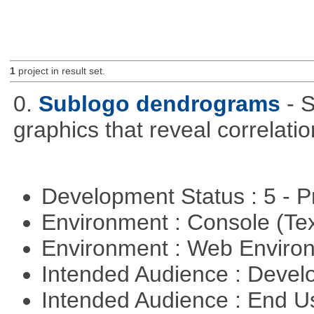
1
project in result set.
0.
Sublogo dendrograms
- 
graphics that reveal correlati
Development Status : 5 - P
Environment : Console (Te
Environment : Web Envir
Intended Audience : Devel
Intended Audience : End 