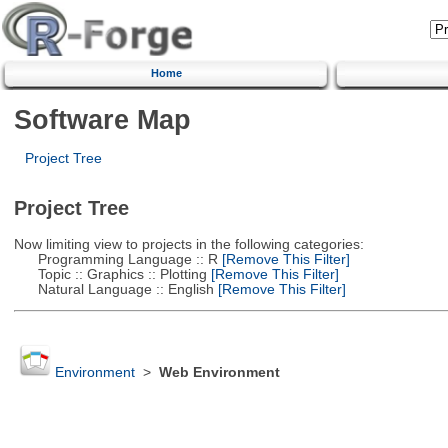
Home
Software Map
Project Tree
Project Tree
Now limiting view to projects in the following categories:
Programming Language :: R
[Remove This Filter]
Topic :: Graphics :: Plotting
[Remove This Filter]
Natural Language :: English
[Remove This Filter]
Environment
>
Web Environment