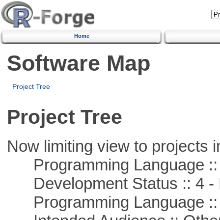
Home
Software Map
Project Tree
Project Tree
Now limiting view to projects i
Programming Language ::
Development Status :: 4 - 
Programming Language :: 