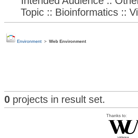
Intended Audience :: Other
Topic :: Bioinformatics :: Vi
Environment
>
Web Environment
0
projects in result set.
Thanks to: