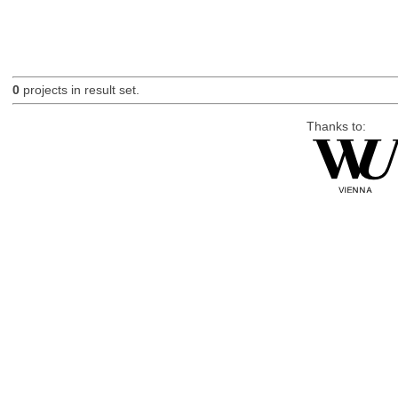
0
projects in result set.
Thanks to: