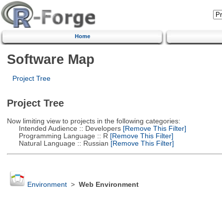
Home
Software Map
Project Tree
Project Tree
Now limiting view to projects in the following categories:
Intended Audience :: Developers
[Remove This Filter]
Programming Language :: R
[Remove This Filter]
Natural Language :: Russian
[Remove This Filter]
Environment
>
Web Environment