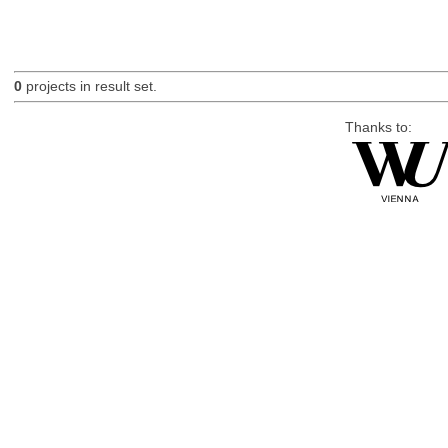
0
projects in result set.
Thanks to: