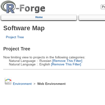
Home
Software Map
Project Tree
Project Tree
Now limiting view to projects in the following categories:
Natural Language :: Russian
[Remove This Filter]
Natural Language :: English
[Remove This Filter]
Environment
>
Web Environment