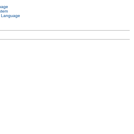
uage
stem
 Language