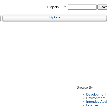
My Page
Browse By:
Development 
Environment
Intended Aud
License