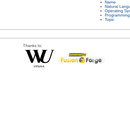
Name
Natural Lang
Operating Sy
Programming
Topic
Thanks to: