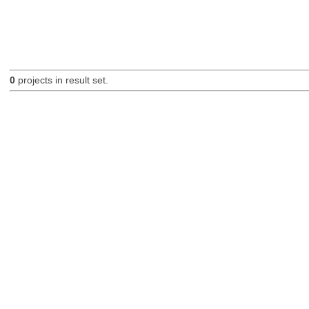
0
projects in result set.