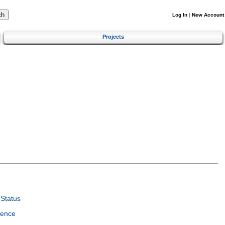
Log In
|
New Account
Projects
Status
ience