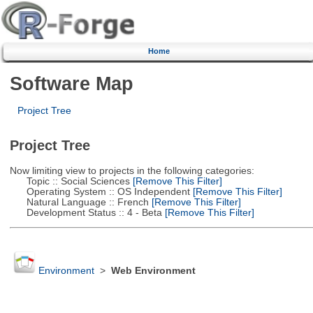
Home
Software Map
Project Tree
Project Tree
Now limiting view to projects in the following categories:
Topic :: Social Sciences
[Remove This Filter]
Operating System :: OS Independent
[Remove This Filter]
Natural Language :: French
[Remove This Filter]
Development Status :: 4 - Beta
[Remove This Filter]
Environment
>
Web Environment