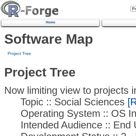
Home
Software Map
Project Tree
Project Tree
Now limiting view to projects i
Topic :: Social Sciences
[R
Operating System :: OS In
Intended Audience :: End 