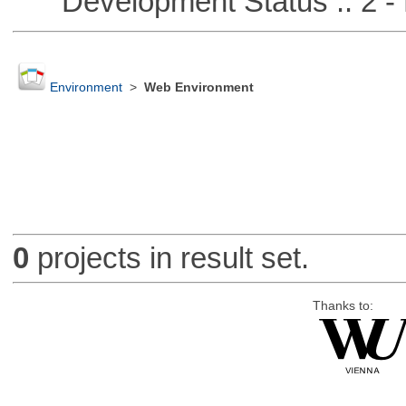
Development Status :: 2 - 
Environment
>
Web Environment
0
projects in result set.
Thanks to: