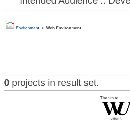
Intended Audience :: Deve
Environment
>
Web Environment
0
projects in result set.
Thanks to: