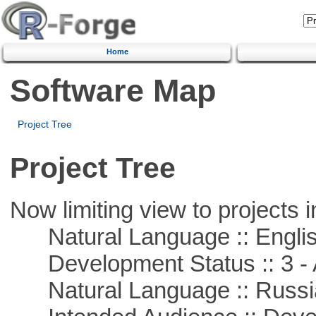
Home
Software Map
Project Tree
Project Tree
Now limiting view to projects i
Natural Language :: Engli
Development Status :: 3 - 
Natural Language :: Russi