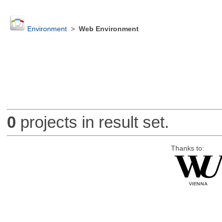
Environment
>
Web Environment
0
projects in result set.
Thanks to: