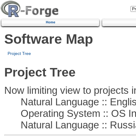
Home
Software Map
Project Tree
Project Tree
Now limiting view to projects i
Natural Language :: Engli
Operating System :: OS In
Natural Language :: Russi