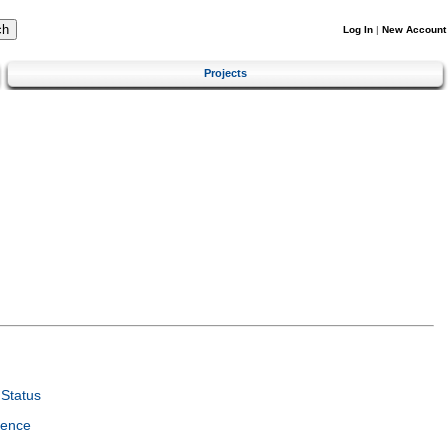
Log In
|
New Account
Projects
Status
ience