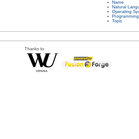
Name
Natural Lang
Operating Sy
Programming
Topic
Thanks to: