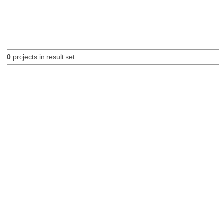
0
projects in result set.