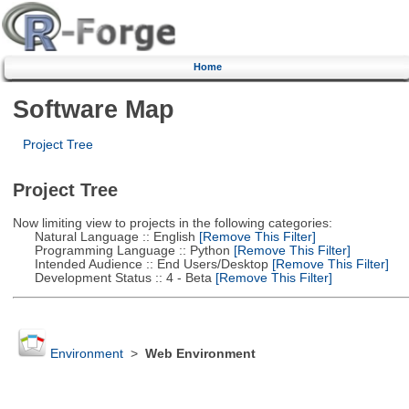
Home
Software Map
Project Tree
Project Tree
Now limiting view to projects in the following categories:
Natural Language :: English
[Remove This Filter]
Programming Language :: Python
[Remove This Filter]
Intended Audience :: End Users/Desktop
[Remove This Filter]
Development Status :: 4 - Beta
[Remove This Filter]
Environment
>
Web Environment