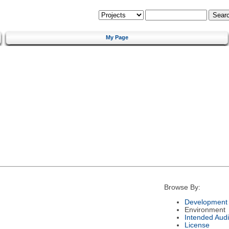
My Page
Browse By:
Development 
Environment
Intended Aud
License