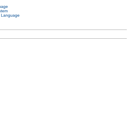
uage
stem
 Language