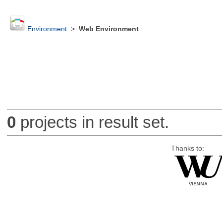
Environment
>
Web Environment
0
projects in result set.
Thanks to: