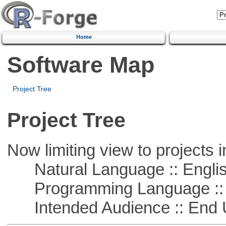
Home
Software Map
Project Tree
Project Tree
Now limiting view to projects i
Natural Language :: Engli
Programming Language :: 
Intended Audience :: End 