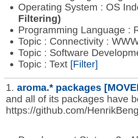
Operating System : OS In
Filtering)
Programming Language : 
Topic : Connectivity : W
Topic : Software Develop
Topic : Text
[Filter]
1.
aroma.* packages [MOVE
and all of its packages have 
https://github.com/HenrikBeng