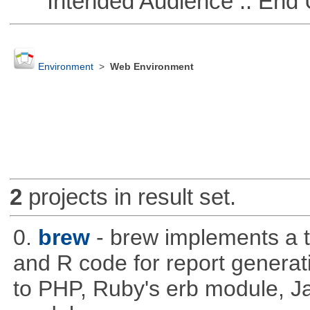
Intended Audience :: End 
Environment
>
Web Environment
2
projects in result set.
0.
brew
- brew implements a t
and R code for report generati
to PHP, Ruby's erb module, J