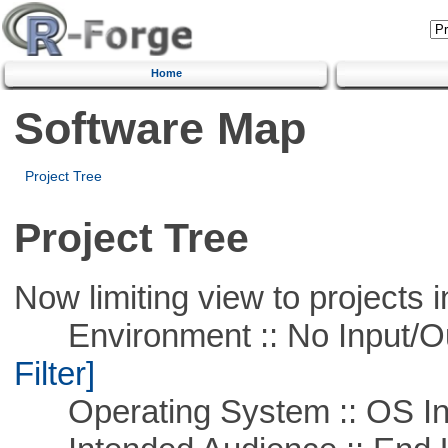
Home
Software Map
Project Tree
Project Tree
Now limiting view to projects i
Environment :: No Input/O
Filter]
Operating System :: OS In