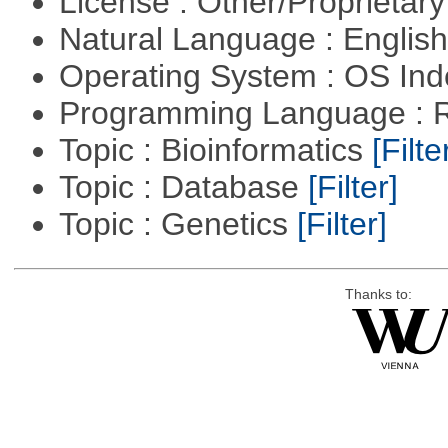
License : Other/Proprietar
Natural Language : Englis
Operating System : OS In
Programming Language : 
Topic : Bioinformatics
[Filte
Topic : Database
[Filter]
Topic : Genetics
[Filter]
Thanks to: