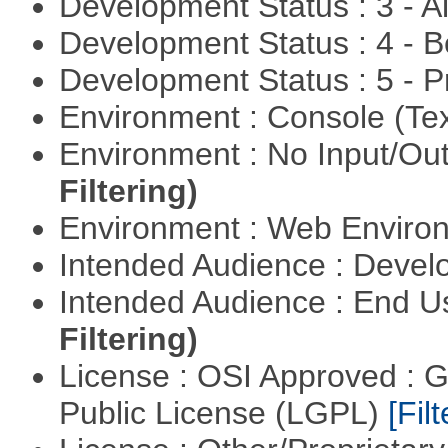
Development Status : 3 - 
Development Status : 4 - 
Development Status : 5 - P
Environment : Console (Te
Environment : No Input/O
Filtering)
Environment : Web Envir
Intended Audience : Devel
Intended Audience : End 
Filtering)
License : OSI Approved : 
Public License (LGPL)
[Filt