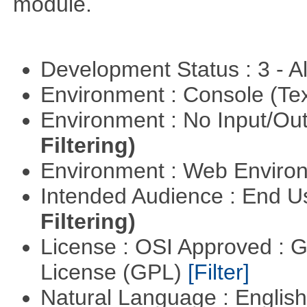
module.
Development Status : 3 - 
Environment : Console (Te
Environment : No Input/O
Filtering)
Environment : Web Envir
Intended Audience : End 
Filtering)
License : OSI Approved : 
License (GPL)
[Filter]
Natural Language : Englis