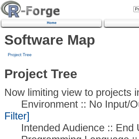
Home
Software Map
Project Tree
Project Tree
Now limiting view to projects i
Environment :: No Input/O
Filter]
Intended Audience :: End 