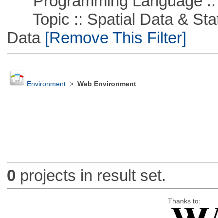
Programming Language ::
Topic :: Spatial Data & Stati
Data
[Remove This Filter]
Environment
>
Web Environment
0
projects in result set.
Thanks to: