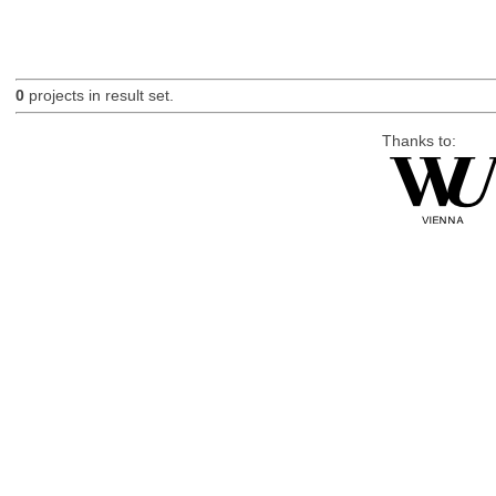
0
projects in result set.
Thanks to: