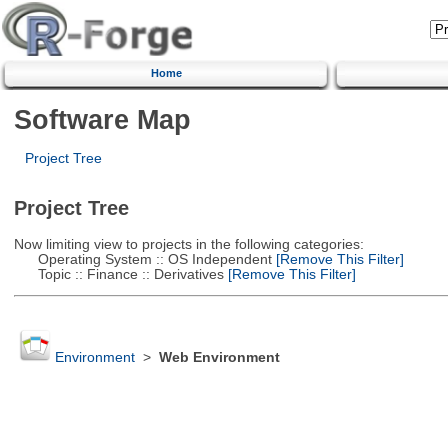
Home
Software Map
Project Tree
Project Tree
Now limiting view to projects in the following categories:
Operating System :: OS Independent
[Remove This Filter]
Topic :: Finance :: Derivatives
[Remove This Filter]
Environment
>
Web Environment