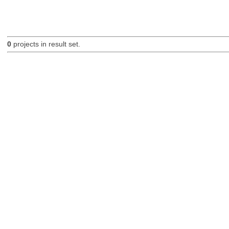
0
projects in result set.