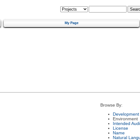
My Page
Browse By:
Development 
Environment
Intended Aud
License
Name
Natural Lang