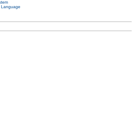
stem
 Language