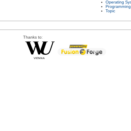
Operating Sy
Programming
Topic
Thanks to: