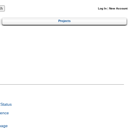
Log In
|
New Account
Projects
Status
ience
uage