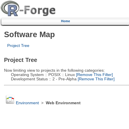
Home
Software Map
Project Tree
Project Tree
Now limiting view to projects in the following categories:
Operating System :: POSIX :: Linux
[Remove This Filter]
Development Status :: 2 - Pre-Alpha
[Remove This Filter]
Environment
>
Web Environment