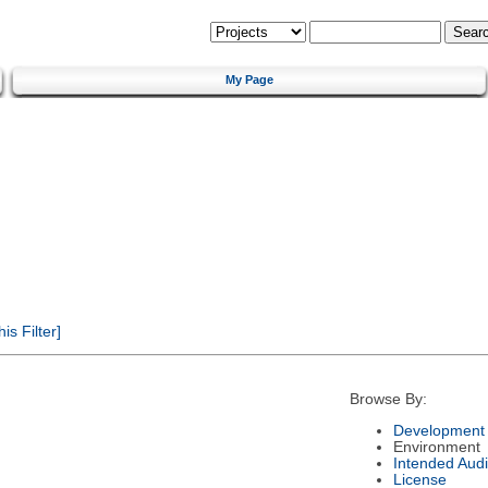
My Page
s Filter]
Browse By:
Development 
Environment
Intended Aud
License