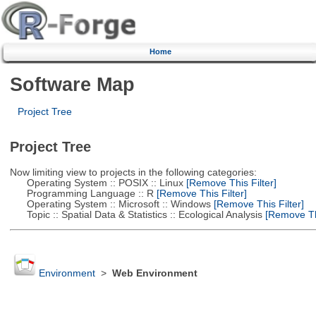
Home
Software Map
Project Tree
Project Tree
Now limiting view to projects in the following categories:
Operating System :: POSIX :: Linux
[Remove This Filter]
Programming Language :: R
[Remove This Filter]
Operating System :: Microsoft :: Windows
[Remove This Filter]
Topic :: Spatial Data & Statistics :: Ecological Analysis
[Remove Thi
Environment
>
Web Environment