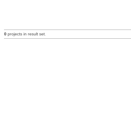
0
projects in result set.