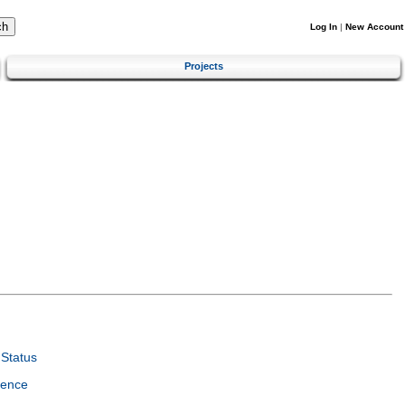
Log In
|
New Account
Projects
Status
ience