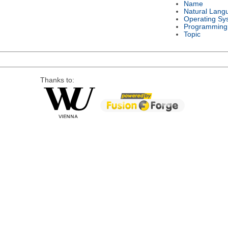
Name
Natural Lang
Operating Sy
Programming
Topic
Thanks to: