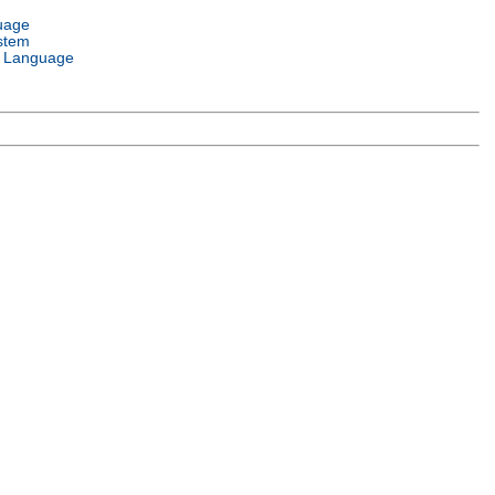
uage
stem
 Language